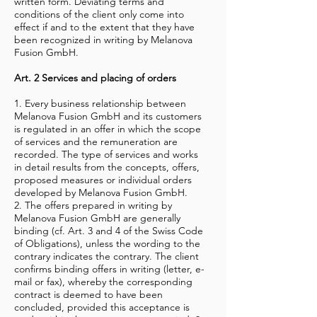
written form. Deviating terms and
conditions of the client only come into
effect if and to the extent that they have
been recognized in writing by Melanova
Fusion GmbH.
Art. 2 Services and placing of orders
1. Every business relationship between
Melanova Fusion GmbH and its customers
is regulated in an offer in which the scope
of services and the remuneration are
recorded. The type of services and works
in detail results from the concepts, offers,
proposed measures or individual orders
developed by Melanova Fusion GmbH.
2. The offers prepared in writing by
Melanova Fusion GmbH are generally
binding (cf. Art. 3 and 4 of the Swiss Code
of Obligations), unless the wording to the
contrary indicates the contrary. The client
confirms binding offers in writing (letter, e-
mail or fax), whereby the corresponding
contract is deemed to have been
concluded, provided this acceptance is