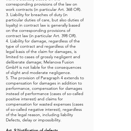
corresponding provisions of the law on
work contracts (in particular Art. 368 OR).
3. Liability for breaches of duty (in
particular duties of care, but also duties of
loyalty) in contract law is generally based
on the corresponding provisions of
contract law (in particular Art. 398 OR).
4. Liability for damage, regardless of the
type of contract and regardless of the
legal basis of the claim for damages, is
limited to cases of grossly negligent and
deliberate damage; Melanova Fusion
GmbH is not liable for the consequences
of slight and moderate negligence.
5. The provision of Paragraph 4 extends to
compensation for damages in addition to
performance, compensation for damages
instead of performance (cases of so-called
positive interest) and claims for
compensation for wasted expenses (cases
of so-called negative interest), regardless
of the legal reason, including liability
Defects, delay or impossibility.
Art. 9 Notification of defects