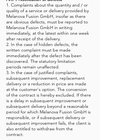
1. Complaints about the quantity and / or
quality of a service or delivery provided by
Melanova Fusion GmbH, insofar as there
are obvious defects, must be reported to
Melanova Fusion GmbH in writing
immediately, at the latest within one week
after receipt of the delivery.
2. In the case of hidden defects, the
written complaint must be made
immediately after the defect has been
discovered. The statutory limitation
periods remain unaffected.
3. In the case of justified complaints,
subsequent improvement, replacement
delivery or a reduction in price are made
at the customer's option. The conversion
of the contract is hereby excluded. If there
is a delay in subsequent improvement or
subsequent delivery beyond a reasonable
period for which Melanova Fusion GmbH is
responsible, or if subsequent delivery or
subsequent improvement fails, the client is
also entitled to withdraw from the
contract.