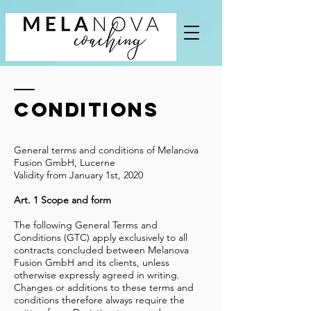
Conditions
General terms and conditions of Melanova
Fusion GmbH, Lucerne
Validity from January 1st, 2020
Art. 1 Scope and form
The following General Terms and
Conditions (GTC) apply exclusively to all
contracts concluded between Melanova
Fusion GmbH and its clients, unless
otherwise expressly agreed in writing.
Changes or additions to these terms and
conditions therefore always require the