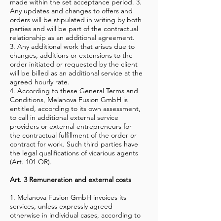
made within the set acceptance period. 3.
Any updates and changes to offers and
orders will be stipulated in writing by both
parties and will be part of the contractual
relationship as an additional agreement.
3. Any additional work that arises due to
changes, additions or extensions to the
order initiated or requested by the client
will be billed as an additional service at the
agreed hourly rate.
4. According to these General Terms and
Conditions, Melanova Fusion GmbH is
entitled, according to its own assessment,
to call in additional external service
providers or external entrepreneurs for
the contractual fulfillment of the order or
contract for work. Such third parties have
the legal qualifications of vicarious agents
(Art. 101 OR).
Art. 3 Remuneration and external costs
1. Melanova Fusion GmbH invoices its
services, unless expressly agreed
otherwise in individual cases, according to