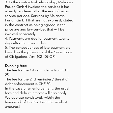
3. In the contractual relationship, Melanova
Fusion GmbH invoices the services it has
already rendered after the end of certain
service periods. Services by Melanova
Fusion GmbH that are not expressly stated
in the contract as being agreed in the
price are ancillary services that will be
invoiced separately.
4. Payments are due for payment twenty
days after the invoice date.
5. The consequences of late payment are
based on the provisions of the Swiss Code
of Obligations (Art. 102-109 OR).
Dunning fees:
The fee for the 1st reminder is from CHF
25.-
The fee for the 2nd reminder / threat of
debt enforcement is CHF 50.-
In the case of an enforcement, the usual
fees and default interest will also apply.
We operate consistently within the
framework of FairPay. Even the smallest
amounts!