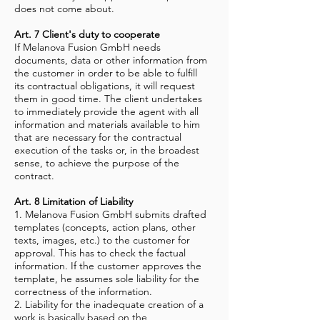
does not come about.
Art. 7 Client's duty to cooperate
If Melanova Fusion GmbH needs
documents, data or other information from
the customer in order to be able to fulfill
its contractual obligations, it will request
them in good time. The client undertakes
to immediately provide the agent with all
information and materials available to him
that are necessary for the contractual
execution of the tasks or, in the broadest
sense, to achieve the purpose of the
contract.
Art. 8 Limitation of Liability
1. Melanova Fusion GmbH submits drafted
templates (concepts, action plans, other
texts, images, etc.) to the customer for
approval. This has to check the factual
information. If the customer approves the
template, he assumes sole liability for the
correctness of the information.
2. Liability for the inadequate creation of a
work is basically based on the