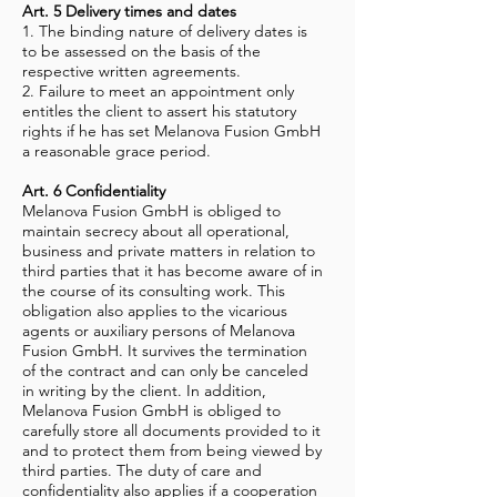
Art. 5 Delivery times and dates
1. The binding nature of delivery dates is
to be assessed on the basis of the
respective written agreements.
2. Failure to meet an appointment only
entitles the client to assert his statutory
rights if he has set Melanova Fusion GmbH
a reasonable grace period.
Art. 6 Confidentiality
Melanova Fusion GmbH is obliged to
maintain secrecy about all operational,
business and private matters in relation to
third parties that it has become aware of in
the course of its consulting work. This
obligation also applies to the vicarious
agents or auxiliary persons of Melanova
Fusion GmbH. It survives the termination
of the contract and can only be canceled
in writing by the client. In addition,
Melanova Fusion GmbH is obliged to
carefully store all documents provided to it
and to protect them from being viewed by
third parties. The duty of care and
confidentiality also applies if a cooperation