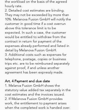
the workload on the basis of the agreed
hourly rate.
2. Detailed cost estimates are binding.
They may not be exceeded by more than
10%. Melanova Fusion GmbH will notify the
customer in good time if a cost overrun
above this tolerance limit is to be
expected. In such a case, the customer
would be entitled to withdraw from the
contract in return for payment of the
expenses already performed and listed in
detail by Melanova Fusion GmbH.
3. Additional costs such as expenses for
telephone, postage, copies or business
trips etc. are to be reimbursed separately
against proof, if and unless another
agreement has been expressly made.
Art. 4 Payment and due date
1. Melanva Fusion GmbH shows the
statutory value added tax separately in the
cost estimates and the invoices issued.
2. If Melanova Fusion GmbH provides
work, the entitlement to payment arises
when the completed work is handed over.