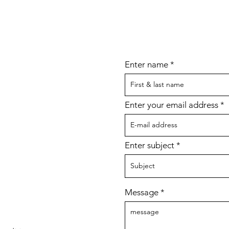
Enter name
Enter your email address
Enter subject
Message