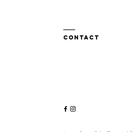
CONTACT
Melanova Coaching
Melanie Troxler
Rankhofstrasse 24
Lucerne, Switzerland
Tel .: +41 (0) 79 401 58 70