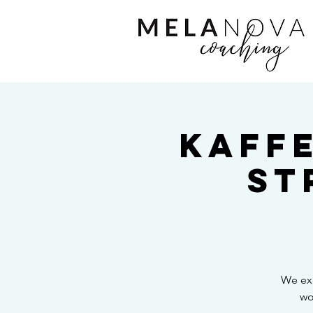
Kaff
St
We exc
wo