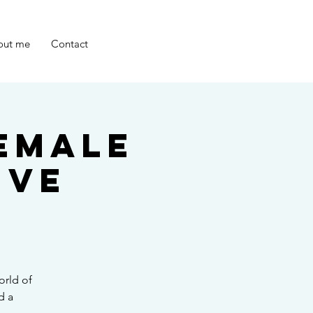
out me
Contact
emale
ive
orld of
d a