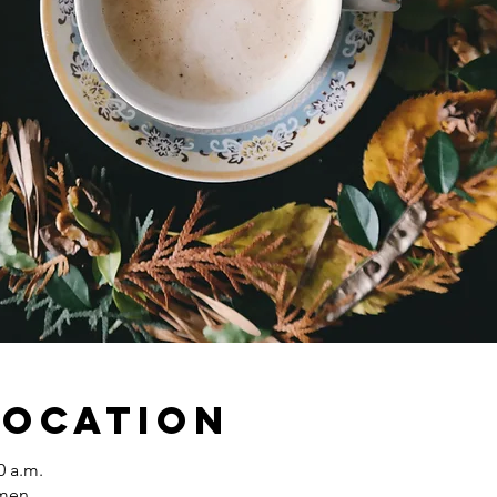
Location
0 a.m.
omen