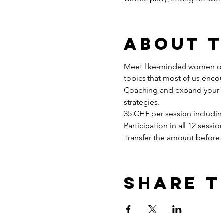
About 
Meet like-minded women onl
topics that most of us enco
Coaching and expand your sk
strategies.
35 CHF per session includin
Participation in all 12 sess
Transfer the amount before 
Share t