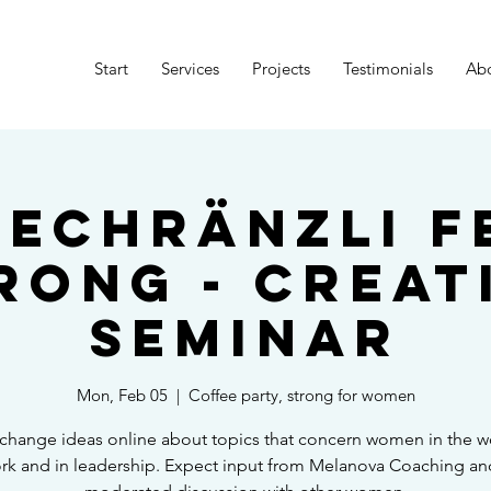
Start
Services
Projects
Testimonials
Ab
eechränzli F
rong - Creat
Seminar
Mon, Feb 05
  |  
Coffee party, strong for women
hange ideas online about topics that concern women in the w
rk and in leadership. Expect input from Melanova Coaching an