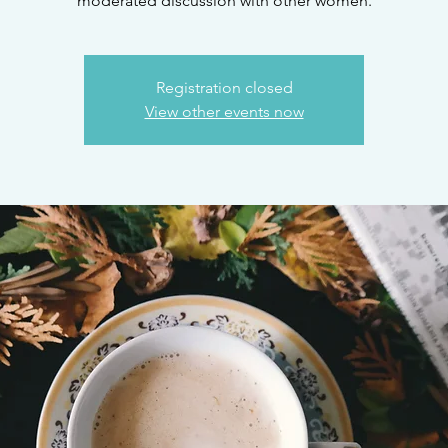
moderated discussion with other women.
Registration closed
View other events now