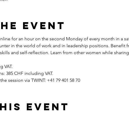
the event
ine for an hour on the second Monday of every month in a safe
unter in the world of work and in leadership positions. Benefit
ills and self-reflection. Learn from other women while sharin
g VAT.
ions: 385 CHF including VAT.
the session via TWINT: +41 79 401 58 70
his event