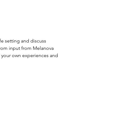
 setting and discuss 
 from input from Melanova 
g your own experiences and 