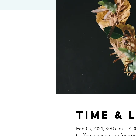
Time & 
Feb 05, 2024, 3:30 a.m. – 4:3
Coffee party, strong for w